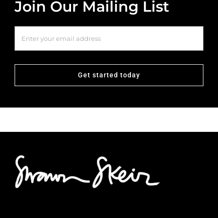
Join Our Mailing List
Get started today