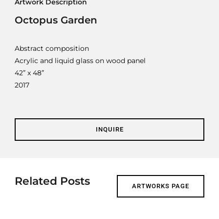
Artwork Description
Contact
Octopus Garden
Cart
Abstract composition
Acrylic and liquid glass on wood panel
42” x 48”
2017
INQUIRE
Related Posts
ARTWORKS PAGE