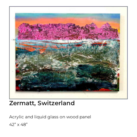
Zermatt, Switzerland
Acrylic and liquid glass on wood panel
42” x 48”