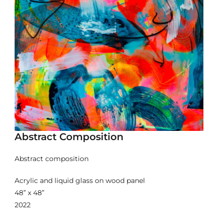
Abstract Composition
Abstract composition
Acrylic and liquid glass on wood panel
48” x 48”
2022