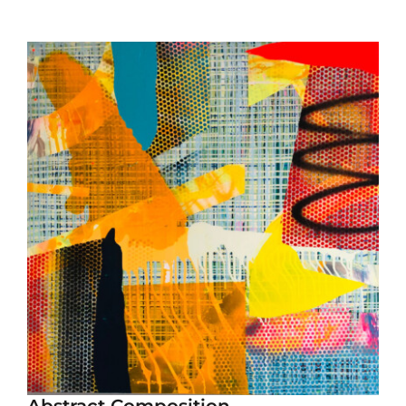
Abstract Composition