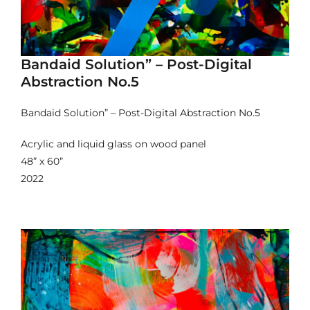
Bandaid Solution” – Post-Digital
Abstraction No.5
Bandaid Solution” – Post-Digital Abstraction No.5
Acrylic and liquid glass on wood panel
48” x 60”
2022