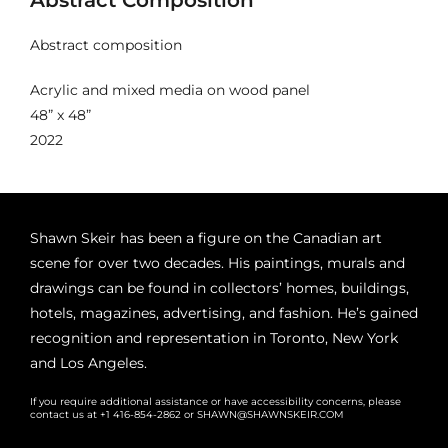
Abstract composition
Acrylic and mixed media on wood panel
48” x 48”
2022
Shawn Skeir has been a figure on the Canadian art
scene for over two decades. His paintings, murals and
drawings can be found in collectors’ homes, buildings,
hotels, magazines, advertising, and fashion. He’s gained
recognition and representation in Toronto, New York
and Los Angeles.
If you require additional assistance or have accessibility concerns, please
contact us at +1 416-854-2862 or SHAWN@SHAWNSKEIR.COM