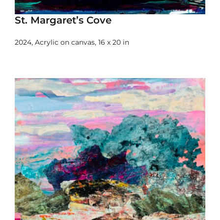
St. Margaret’s Cove
2024, Acrylic on canvas, 16 x 20 in