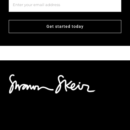
Get started today