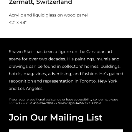
Zermatt, Switzerland
Acrylic and liquid glass on wood panel
42” x 48”
Shawn Skeir has been a figure on the Canadian art
scene for over two decades. His paintings, murals and
drawings can be found in collectors’ homes, buildings,
hotels, magazines, advertising, and fashion. He’s gained
recognition and representation in Toronto, New York
and Los Angeles.
If you require additional assistance or have accessibility concerns, please
contact us at +1 416-854-2862 or SHAWN@SHAWNSKEIR.COM
Join Our Mailing List