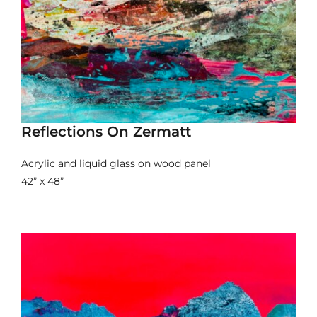
Reflections On Zermatt
Acrylic and liquid glass on wood panel
42” x 48”