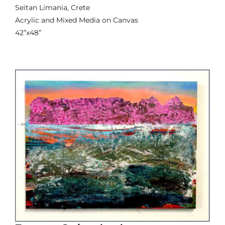
Seitan Limania, Crete
Acrylic and Mixed Media on Canvas
42”x48”