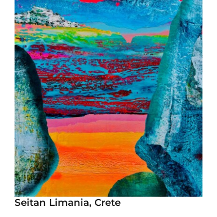
Seitan Limania, Crete