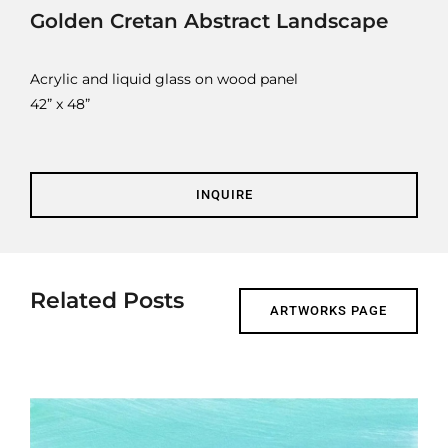
Contact
Golden Cretan Abstract Landscape
Cart
Acrylic and liquid glass on wood panel
42” x 48”
INQUIRE
Related Posts
ARTWORKS PAGE