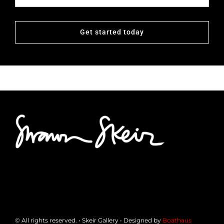
Get started today
© All rights reserved. • Skeir Gallery • Designed by
Boathaus