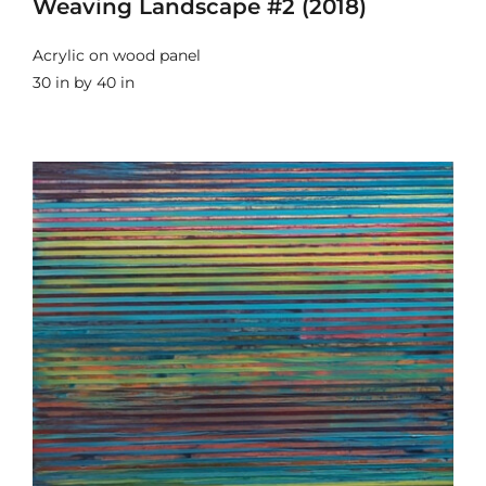
Weaving Landscape #2 (2018)
Acrylic on wood panel
30 in by 40 in