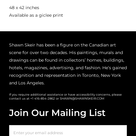
48 x 42 inches
Available as a giclee print
Shawn Skeir has been a figure on the Canadian art
scene for over two decades. His paintings, murals and
drawings can be found in collectors’ homes, buildings,
hotels, magazines, advertising, and fashion. He’s gained
recognition and representation in Toronto, New York
and Los Angeles.
If you require additional assistance or have accessibility concerns, please
contact us at +1 416-854-2862 or SHAWN@SHAWNSKEIR.COM
Join Our Mailing List