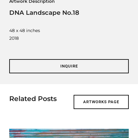
Artwork Description
Contact
DNA Landscape No.18
Cart
48 x 48 inches
2018
INQUIRE
Related Posts
ARTWORKS PAGE