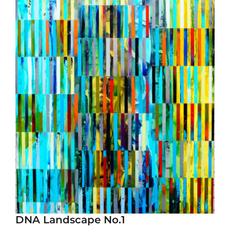
DNA Landscape No.1