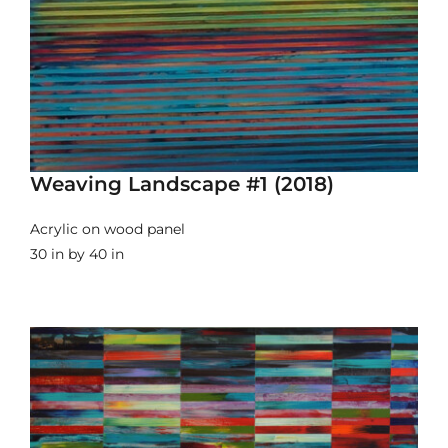
Weaving Landscape #1 (2018)
Acrylic on wood panel
30 in by 40 in