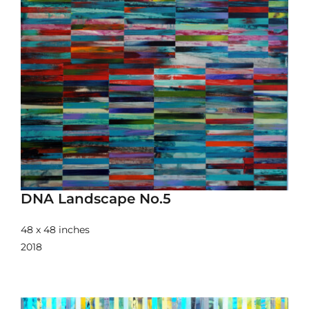
DNA Landscape No.5
48 x 48 inches
2018